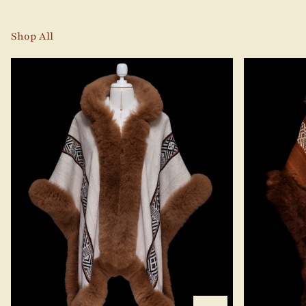
Shop All