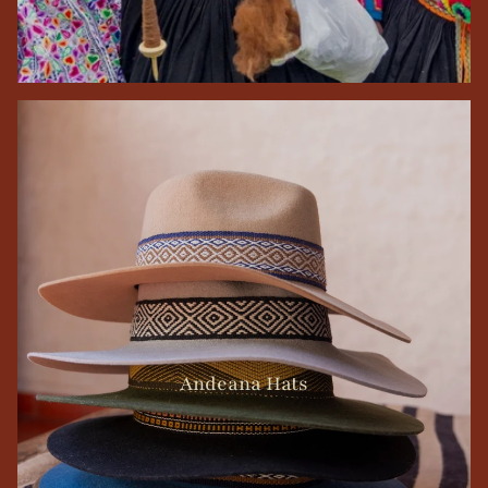
Andeana Hats