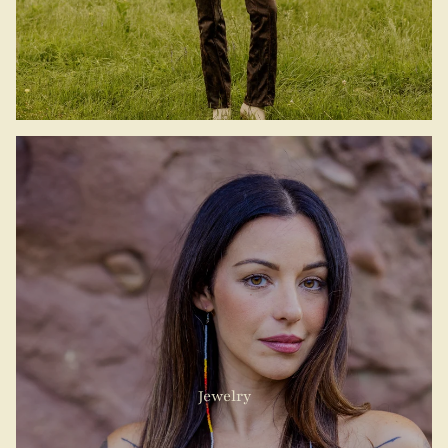
Jewelry