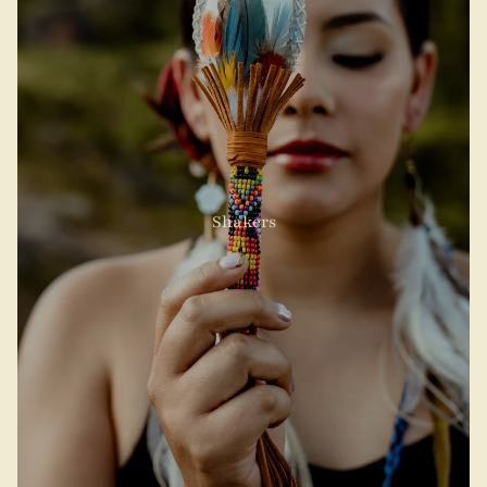
Shakers