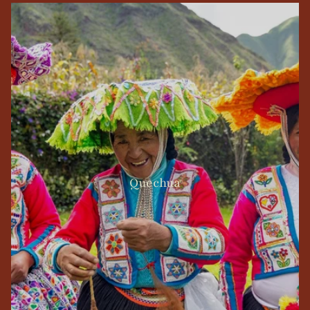
Quechua