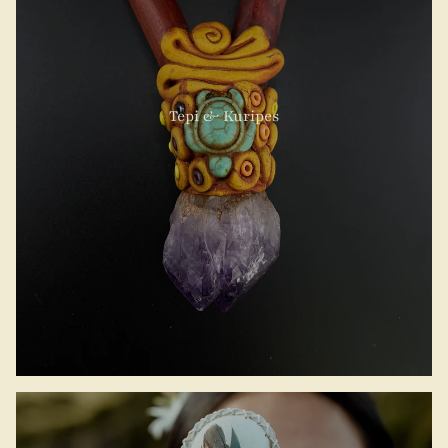
Tepi & Kuripes