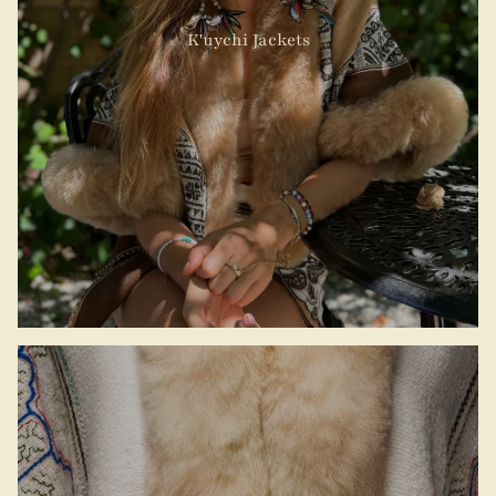
K'uychi Jackets