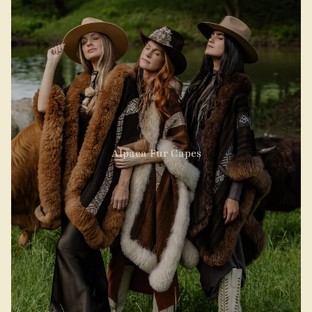
Alpaca Fur Capes