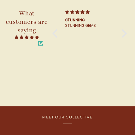
What
customers are
Beautifuly crafted
STUNNING
Beautif
STUNNING GEMS
compa
saying
from 22 reviews
MEET OUR COLLECTIVE