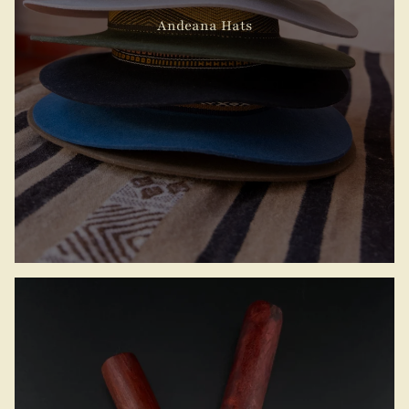
Andeana Hats