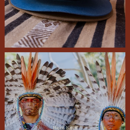
Huni Kuin