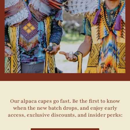
Our alpaca capes go fast. Be the first to know
when the new batch drops, and enjoy early
access, exclusive discounts, and insider perks: