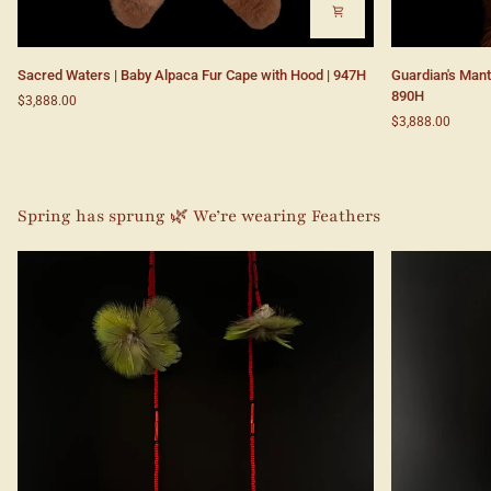
Sacred
Guardian's
Sacred Waters | Baby Alpaca Fur Cape with Hood | 947H
Guardian's Mant
Waters
Mantle
890H
$3,888.00
|
|
$3,888.00
Baby
Baby
Alpaca
Alpaca
Fur
Fur
Cape
Cape
with
with
Spring has sprung 🌿 We’re wearing Feathers
Hood
Hood|
|
890H
947H