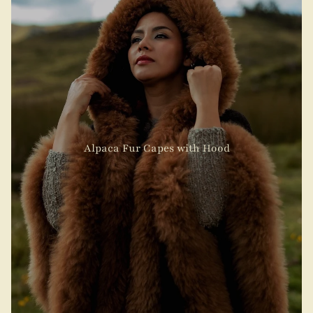
Alpaca Fur Capes with Hood