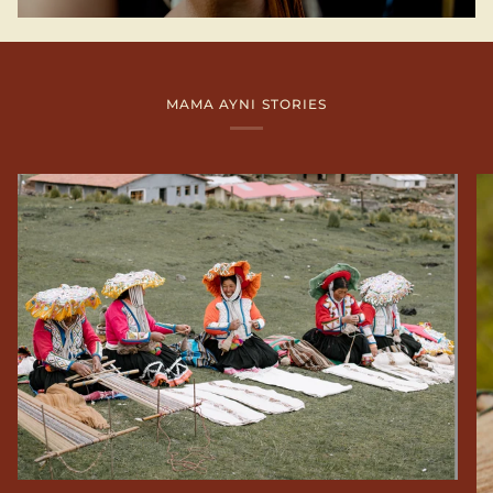
MAMA AYNI STORIES