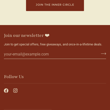
JOIN THE INNER CIRCLE
Join our newsletter ❤️
Join to get special offers, free giveaways, and once-in-a-lifetime deals.
Follow Us
Currency