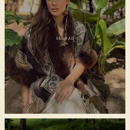
Shop All