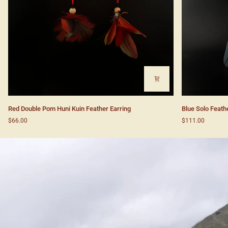
Red
Blue
Red Double Pom Huni Kuin Feather Earring
Blue Solo Feath
Double
Solo
$66.00
$111.00
Pom
Feather
Huni
Huni
Kuin
Kuin
Feather
Earrings
Earring