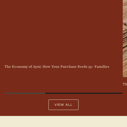
The Economy of Ayni: How Your Purchase Feeds 35+ Families
Th
VIEW ALL