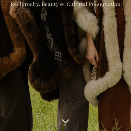
Reciprocity, Beauty & Cultural Preservation