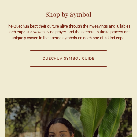
Shop by Symbol
The Quechua kept their culture alive through their weavings and lullabies.
Each cape is a woven living prayer, and the secrets to those prayers are
uniquely woven in the sacred symbols on each one of a kind cape.
QUECHUA SYMBOL GUIDE