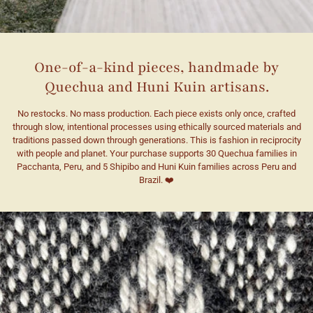
One-of-a-kind pieces, handmade by
Quechua and Huni Kuin artisans.
No restocks. No mass production. Each piece exists only once, crafted
through slow, intentional processes using ethically sourced materials and
traditions passed down through generations. This is fashion in reciprocity
with people and planet. Your purchase supports 30 Quechua families in
Pacchanta, Peru, and 5 Shipibo and Huni Kuin families across Peru and
Brazil. ❤️