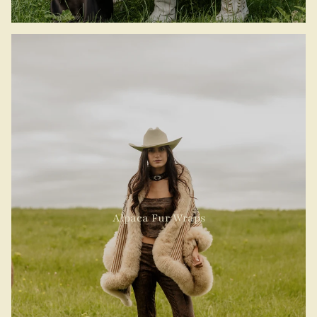
Alpaca Fur Wraps