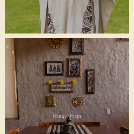
Fringe Wraps