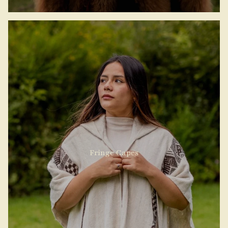
Fringe Capes