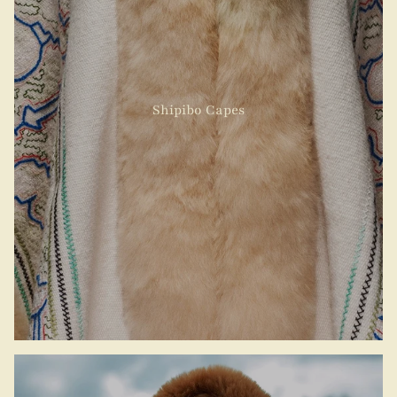
Shipibo Capes